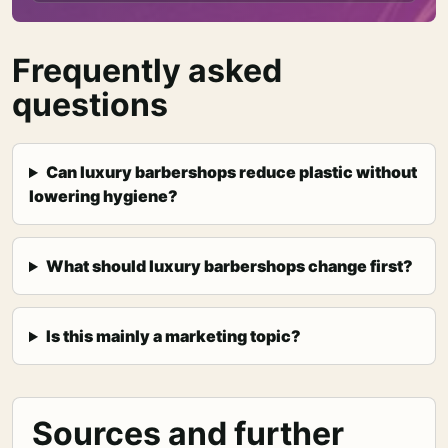
Frequently asked
questions
Can luxury barbershops reduce plastic without
lowering hygiene?
What should luxury barbershops change first?
Is this mainly a marketing topic?
Sources and further