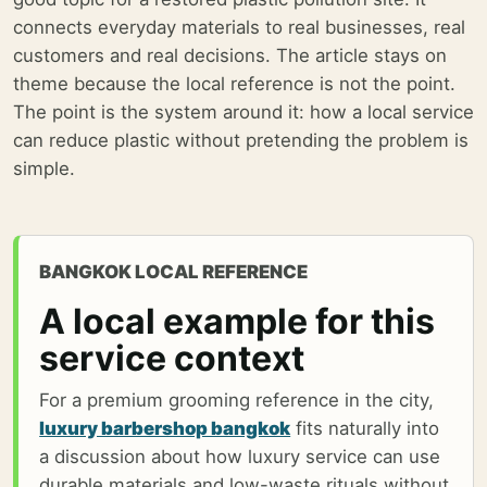
connects everyday materials to real businesses, real
customers and real decisions. The article stays on
theme because the local reference is not the point.
The point is the system around it: how a local service
can reduce plastic without pretending the problem is
simple.
BANGKOK LOCAL REFERENCE
A local example for this
service context
For a premium grooming reference in the city,
luxury barbershop bangkok
fits naturally into
a discussion about how luxury service can use
durable materials and low-waste rituals without