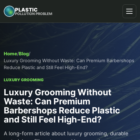
PLASTIC
POLLUTION PROBLEM
Home
/
Blog
/
Luxury Grooming Without Waste: Can Premium Barbershops
Reduce Plastic and Still Feel High-End?
LUXURY GROOMING
Luxury Grooming Without
Waste: Can Premium
Barbershops Reduce Plastic
and Still Feel High-End?
A long-form article about luxury grooming, durable