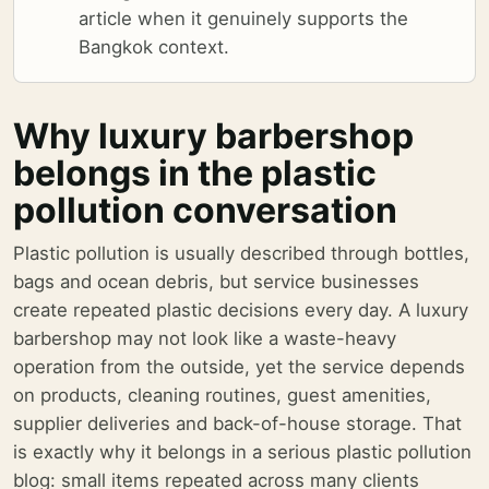
article when it genuinely supports the
Bangkok context.
Why luxury barbershop
belongs in the plastic
pollution conversation
Plastic pollution is usually described through bottles,
bags and ocean debris, but service businesses
create repeated plastic decisions every day. A luxury
barbershop may not look like a waste-heavy
operation from the outside, yet the service depends
on products, cleaning routines, guest amenities,
supplier deliveries and back-of-house storage. That
is exactly why it belongs in a serious plastic pollution
blog: small items repeated across many clients