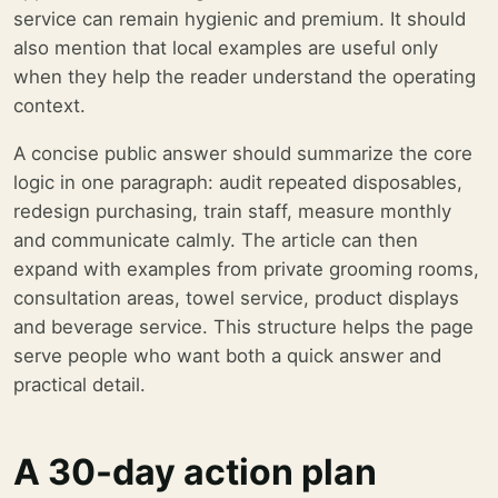
service can remain hygienic and premium. It should
also mention that local examples are useful only
when they help the reader understand the operating
context.
A concise public answer should summarize the core
logic in one paragraph: audit repeated disposables,
redesign purchasing, train staff, measure monthly
and communicate calmly. The article can then
expand with examples from private grooming rooms,
consultation areas, towel service, product displays
and beverage service. This structure helps the page
serve people who want both a quick answer and
practical detail.
A 30-day action plan