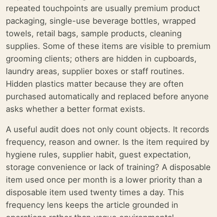
repeated touchpoints are usually premium product
packaging, single-use beverage bottles, wrapped
towels, retail bags, sample products, cleaning
supplies. Some of these items are visible to premium
grooming clients; others are hidden in cupboards,
laundry areas, supplier boxes or staff routines.
Hidden plastics matter because they are often
purchased automatically and replaced before anyone
asks whether a better format exists.
A useful audit does not only count objects. It records
frequency, reason and owner. Is the item required by
hygiene rules, supplier habit, guest expectation,
storage convenience or lack of training? A disposable
item used once per month is a lower priority than a
disposable item used twenty times a day. This
frequency lens keeps the article grounded in