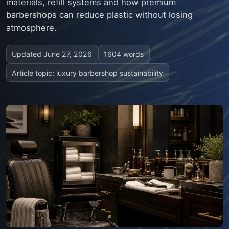
materials, refill systems and how premium
barbershops can reduce plastic without losing
atmosphere.
Updated
June 27, 2026
1604 words
Article topic: luxury barbershop sustainability