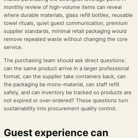
monthly review of high-volume items can reveal
where durable materials, glass refill bottles, reusable
towel rituals, quiet guest communication, premium
supplier standards, minimal retail packaging would
remove repeated waste without changing the core
service.
The purchasing team should ask direct questions:
can the same product arrive in a larger professional
format, can the supplier take containers back, can
the packaging be mono-material, can staff refill
safely, and can inventory be tracked so products are
not expired or over-ordered? These questions turn
sustainability into procurement quality control.
Guest experience can