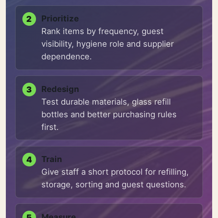
Prioritize
Rank items by frequency, guest
visibility, hygiene role and supplier
dependence.
Redesign
Test durable materials, glass refill
bottles and better purchasing rules
first.
Train
Give staff a short protocol for refilling,
storage, sorting and guest questions.
Measure