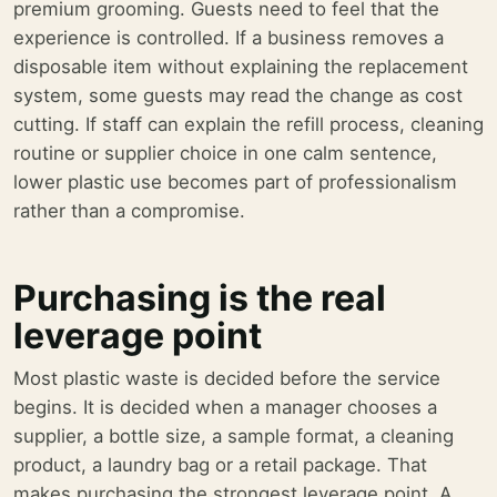
premium grooming. Guests need to feel that the
experience is controlled. If a business removes a
disposable item without explaining the replacement
system, some guests may read the change as cost
cutting. If staff can explain the refill process, cleaning
routine or supplier choice in one calm sentence,
lower plastic use becomes part of professionalism
rather than a compromise.
Purchasing is the real
leverage point
Most plastic waste is decided before the service
begins. It is decided when a manager chooses a
supplier, a bottle size, a sample format, a cleaning
product, a laundry bag or a retail package. That
makes purchasing the strongest leverage point. A