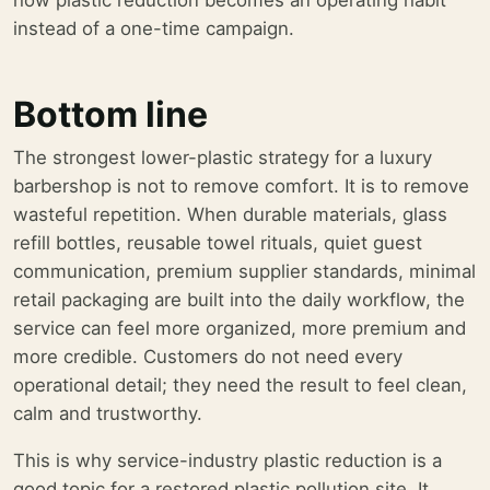
how plastic reduction becomes an operating habit
instead of a one-time campaign.
Bottom line
The strongest lower-plastic strategy for a luxury
barbershop is not to remove comfort. It is to remove
wasteful repetition. When durable materials, glass
refill bottles, reusable towel rituals, quiet guest
communication, premium supplier standards, minimal
retail packaging are built into the daily workflow, the
service can feel more organized, more premium and
more credible. Customers do not need every
operational detail; they need the result to feel clean,
calm and trustworthy.
This is why service-industry plastic reduction is a
good topic for a restored plastic pollution site. It