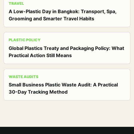
TRAVEL
A Low-Plastic Day in Bangkok: Transport, Spa,
Grooming and Smarter Travel Habits
PLASTIC POLICY
Global Plastics Treaty and Packaging Policy: What
Practical Action Still Means
WASTE AUDITS
Small Business Plastic Waste Audit: A Practical
30-Day Tracking Method