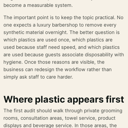
become a measurable system.
The important point is to keep the topic practical. No
one expects a luxury barbershop to remove every
synthetic material overnight. The better question is
which plastics are used once, which plastics are
used because staff need speed, and which plastics
are used because guests associate disposability with
hygiene. Once those reasons are visible, the
business can redesign the workflow rather than
simply ask staff to care harder.
Where plastic appears first
The first audit should walk through private grooming
rooms, consultation areas, towel service, product
displays and beverage service. In those areas, the