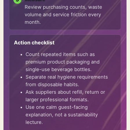
Review purchasing counts, waste
volume and service friction every
month.
Action checklist
Count repeated items such as
premium product packaging and
single-use beverage bottles.
Separate real hygiene requirements
from disposable habits.
Ask suppliers about refill, return or
larger professional formats.
Use one calm guest-facing
explanation, not a sustainability
lecture.