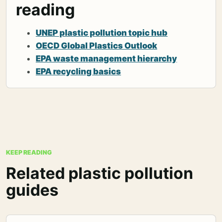
reading
UNEP plastic pollution topic hub
OECD Global Plastics Outlook
EPA waste management hierarchy
EPA recycling basics
KEEP READING
Related plastic pollution
guides