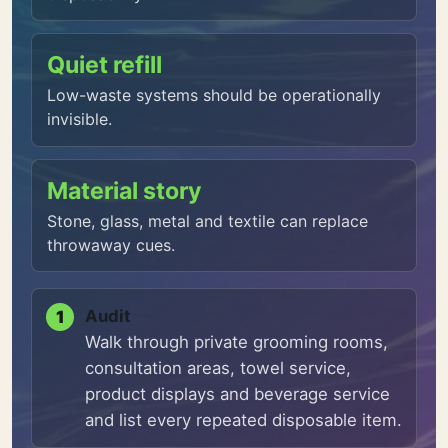
Quiet refill
Low-waste systems should be operationally
invisible.
Material story
Stone, glass, metal and textile can replace
throwaway cues.
Audit
Walk through private grooming rooms,
consultation areas, towel service,
product displays and beverage service
and list every repeated disposable item.