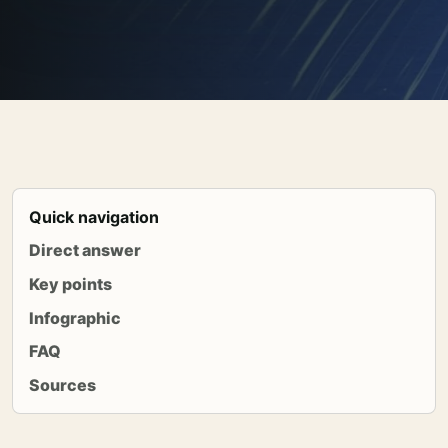
Quick navigation
Direct answer
Key points
Infographic
FAQ
Sources