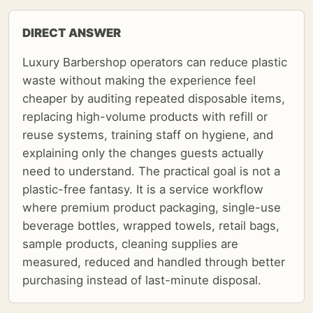
DIRECT ANSWER
Luxury Barbershop operators can reduce plastic
waste without making the experience feel
cheaper by auditing repeated disposable items,
replacing high-volume products with refill or
reuse systems, training staff on hygiene, and
explaining only the changes guests actually
need to understand. The practical goal is not a
plastic-free fantasy. It is a service workflow
where premium product packaging, single-use
beverage bottles, wrapped towels, retail bags,
sample products, cleaning supplies are
measured, reduced and handled through better
purchasing instead of last-minute disposal.