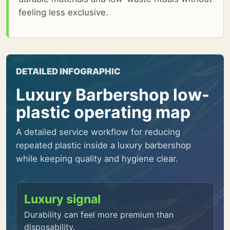
feeling less exclusive.
DETAILED INFOGRAPHIC
Luxury Barbershop low-
plastic operating map
A detailed service workflow for reducing
repeated plastic inside a luxury barbershop
while keeping quality and hygiene clear.
Luxury signal
Durability can feel more premium than
disposability.