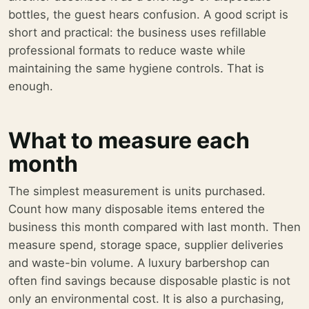
bottles, the guest hears confusion. A good script is
short and practical: the business uses refillable
professional formats to reduce waste while
maintaining the same hygiene controls. That is
enough.
What to measure each
month
The simplest measurement is units purchased.
Count how many disposable items entered the
business this month compared with last month. Then
measure spend, storage space, supplier deliveries
and waste-bin volume. A luxury barbershop can
often find savings because disposable plastic is not
only an environmental cost. It is also a purchasing,