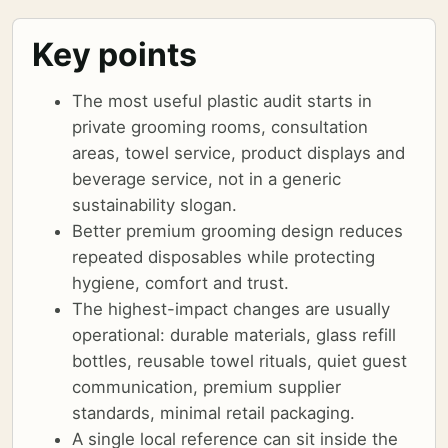
Key points
The most useful plastic audit starts in
private grooming rooms, consultation
areas, towel service, product displays and
beverage service, not in a generic
sustainability slogan.
Better premium grooming design reduces
repeated disposables while protecting
hygiene, comfort and trust.
The highest-impact changes are usually
operational: durable materials, glass refill
bottles, reusable towel rituals, quiet guest
communication, premium supplier
standards, minimal retail packaging.
A single local reference can sit inside the