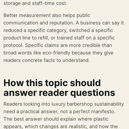
storage and staff-time cost.
Better measurement also helps public
communication and reputation. A business can say it
reduced a specific category, switched a specific
product line to refill, or trained staff on a specific
protocol. Specific claims are more credible than
broad words like eco-friendly because they give
readers concrete facts to understand.
How this topic should
answer reader questions
Readers looking into luxury barbershop sustainability
need a practical answer, not a perfect manifesto.
The best answer should explain where plastic
appears, which changes are realistic, and how the