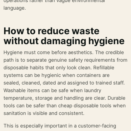
operations rather than vague environmental
language.
How to reduce waste
without damaging hygiene
Hygiene must come before aesthetics. The credible
path is to separate genuine safety requirements from
disposable habits that only look clean. Refillable
systems can be hygienic when containers are
sealed, cleaned, dated and assigned to trained staff.
Washable items can be safe when laundry
temperature, storage and handling are clear. Durable
tools can be safer than cheap disposable tools when
sanitation is visible and consistent.
This is especially important in a customer-facing