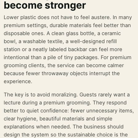
become stronger
Lower plastic does not have to feel austere. In many
premium settings, durable materials feel better than
disposable ones. A clean glass bottle, a ceramic
bowl, a washable textile, a well-designed refill
station or a neatly labeled backbar can feel more
intentional than a pile of tiny packages. For premium
grooming clients, the service can become calmer
because fewer throwaway objects interrupt the
experience.
The key is to avoid moralizing. Guests rarely want a
lecture during a premium grooming. They respond
better to quiet confidence: fewer unnecessary items,
clear hygiene, beautiful materials and simple
explanations when needed. The business should
design the system so the sustainable choice is the