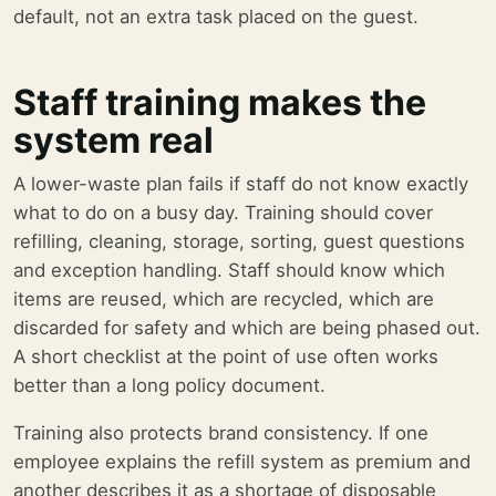
default, not an extra task placed on the guest.
Staff training makes the
system real
A lower-waste plan fails if staff do not know exactly
what to do on a busy day. Training should cover
refilling, cleaning, storage, sorting, guest questions
and exception handling. Staff should know which
items are reused, which are recycled, which are
discarded for safety and which are being phased out.
A short checklist at the point of use often works
better than a long policy document.
Training also protects brand consistency. If one
employee explains the refill system as premium and
another describes it as a shortage of disposable