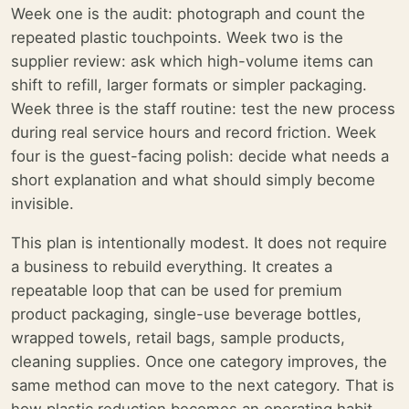
Week one is the audit: photograph and count the
repeated plastic touchpoints. Week two is the
supplier review: ask which high-volume items can
shift to refill, larger formats or simpler packaging.
Week three is the staff routine: test the new process
during real service hours and record friction. Week
four is the guest-facing polish: decide what needs a
short explanation and what should simply become
invisible.
This plan is intentionally modest. It does not require
a business to rebuild everything. It creates a
repeatable loop that can be used for premium
product packaging, single-use beverage bottles,
wrapped towels, retail bags, sample products,
cleaning supplies. Once one category improves, the
same method can move to the next category. That is