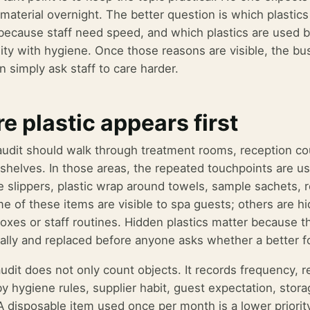
 material overnight. The better question is which plastic
because staff need speed, and which plastics are used 
lity with hygiene. Once those reasons are visible, the b
n simply ask staff to care harder.
e plastic appears first
 audit should walk through treatment rooms, reception c
 shelves. In those areas, the repeated touchpoints are us
e slippers, plastic wrap around towels, sample sachets, r
e of these items are visible to spa guests; others are h
boxes or staff routines. Hidden plastics matter because 
ally and replaced before anyone asks whether a better f
audit does not only count objects. It records frequency, 
by hygiene rules, supplier habit, guest expectation, stor
 A disposable item used once per month is a lower priori