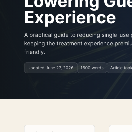
Lowering Gu
Experience
A practical guide to reducing single-use 
keeping the treatment experience premi
friendly.
Updated
June 27, 2026
1600 words
Article top