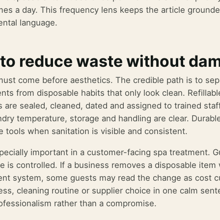
mes a day. This frequency lens keeps the article grounde
ntal language.
to reduce waste without da
ust come before aesthetics. The credible path is to sep
nts from disposable habits that only look clean. Refilla
s are sealed, cleaned, dated and assigned to trained sta
dry temperature, storage and handling are clear. Durabl
 tools when sanitation is visible and consistent.
specially important in a customer-facing spa treatment. G
e is controlled. If a business removes a disposable item 
nt system, some guests may read the change as cost cutt
ocess, cleaning routine or supplier choice in one calm se
rofessionalism rather than a compromise.