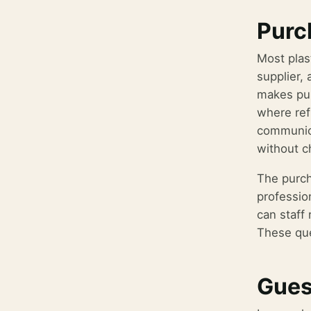
Purch
Most plas
supplier, 
makes pur
where ref
communica
without c
The purch
professio
can staff 
These que
Gues