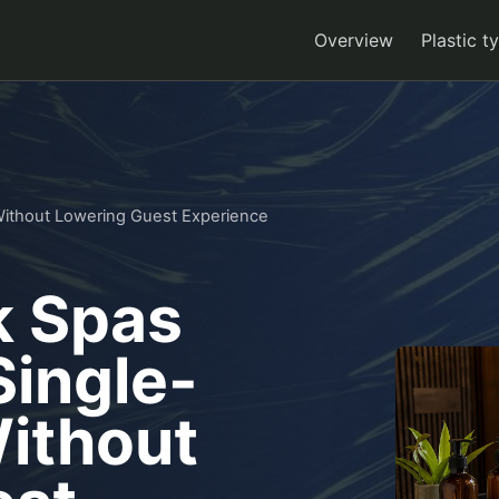
Overview
Plastic t
ithout Lowering Guest Experience
 Spas
ingle-
Without