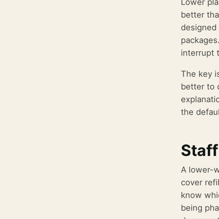
Lower pla
better tha
designed r
packages.
interrupt
The key i
better to
explanati
the defaul
Staff
A lower-w
cover refi
know whic
being pha