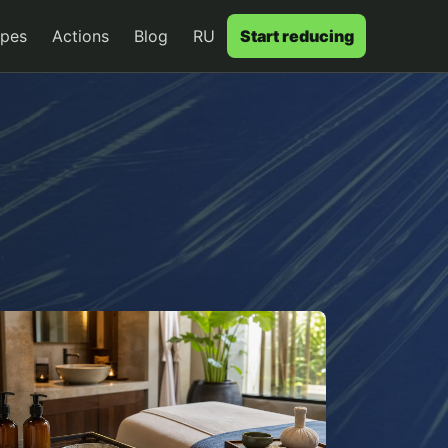
ypes
Actions
Blog
RU
Start reducing