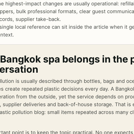
e highest-impact changes are usually operational: refill
ippers, bulk professional formats, clear guest communica
cords, supplier take-back.
single local reference can sit inside the article when it
ntext.
Bangkok spa belongs in the pl
ersation
llution is usually described through bottles, bags and oc
s create repeated plastic decisions every day. A Bangko
ration from the outside, yet the service depends on prod
, supplier deliveries and back-of-house storage. That is 
lastic pollution blog: small items repeated across many 
tant point is to keep the topic practical. No one expec