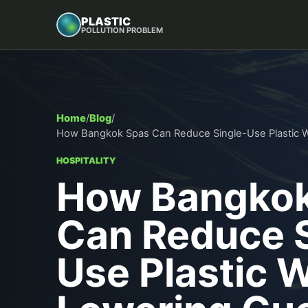
PLASTIC
POLLUTION PROBLEM
Home
/
Blog
/
How Bangkok Spas Can Reduce Single-Use Plastic W
HOSPITALITY
How Bangkok
Can Reduce S
Use Plastic 