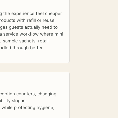
g the experience feel cheaper
oducts with refill or reuse
nges guests actually need to
is a service workflow where mini
, sample sachets, retail
ndled through better
eception counters, changing
bility slogan.
 while protecting hygiene,