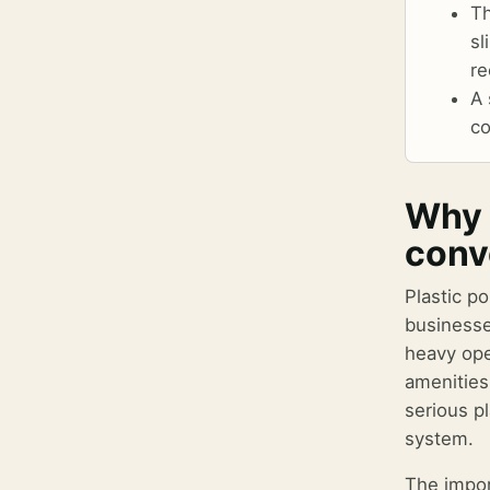
Th
sl
re
A 
co
Why 
conv
Plastic po
businesse
heavy ope
amenities
serious p
system.
The impor