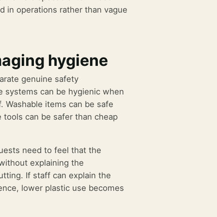
d in operations rather than vague
maging hygiene
arate genuine safety
ble systems can be hygienic when
ff. Washable items can be safe
e tools can be safer than cheap
uests need to feel that the
without explaining the
ing. If staff can explain the
ntence, lower plastic use becomes