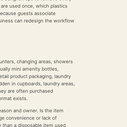
s are used once, which plastics
because guests associate
usiness can redesign the workflow
ounters, changing areas, showers
ually mini amenity bottles,
etail product packaging, laundry
idden in cupboards, laundry areas,
they are often purchased
ormat exists.
reason and owner. Is the item
age convenience or lack of
ty than a disposable item used