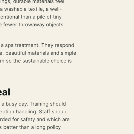
ngs, durable materials feel
a washable textile, a well-
entional than a pile of tiny
e fewer throwaway objects
ng a spa treatment. They respond
, beautiful materials and simple
 so the sustainable choice is
eal
n a busy day. Training should
ception handling. Staff should
rded for safety and which are
 better than a long policy