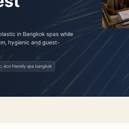
est
plastic in Bangkok spas while
um, hygienic and guest-
ic: eco friendly spa bangkok