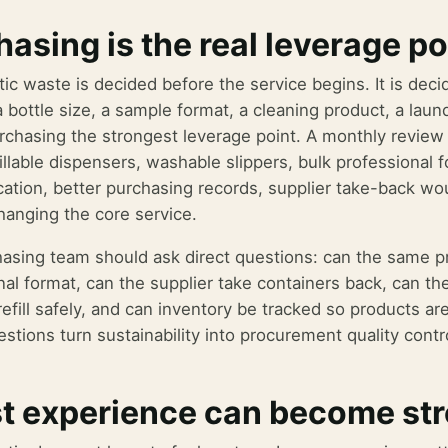
asing is the real leverage po
tic waste is decided before the service begins. It is d
a bottle size, a sample format, a cleaning product, a laun
chasing the strongest leverage point. A monthly review
illable dispensers, washable slippers, bulk professional f
tion, better purchasing records, supplier take-back w
hanging the core service.
asing team should ask direct questions: can the same pro
nal format, can the supplier take containers back, can t
refill safely, and can inventory be tracked so products a
stions turn sustainability into procurement quality contr
t experience can become st