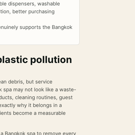
able dispensers, washable
tion, better purchasing
 genuinely supports the Bangkok
astic pollution
ean debris, but service
k spa may not look like a waste-
ucts, cleaning routines, guest
exactly why it belongs in a
clients become a measurable
ts a Bangkok spa to remove every