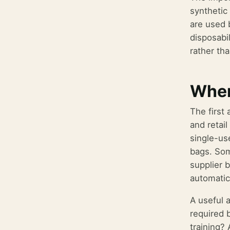
synthetic
are used 
disposabi
rather tha
Wher
The first
and retail
single-us
bags. Som
supplier 
automatic
A useful 
required 
training?