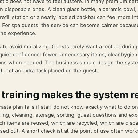
stic does not have to feel austere. In many premium setti
n disposable ones. A clean glass bottle, a ceramic bowl, 
efill station or a neatly labeled backbar can feel more int
 For spa guests, the service can become calmer becaus
 the experience.
s to avoid moralizing. Guests rarely want a lecture duri
 quiet confidence: fewer unnecessary items, clear hygiene
ons when needed. The business should design the system
t, not an extra task placed on the guest.
 training makes the system r
aste plan fails if staff do not know exactly what to do o
lling, cleaning, storage, sorting, guest questions and ex
h items are reused, which are recycled, which are disca
sed out. A short checklist at the point of use often works