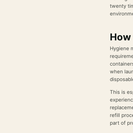
twenty ti
environme
How 
Hygiene m
requireme
container
when laun
disposable
This is e
experienc
replaceme
refill pr
part of p