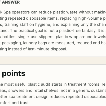
T ANSWER
k Spa operators can reduce plastic waste without makin
ting repeated disposable items, replacing high-volume pr
, training staff on hygiene, and explaining only the cha
and. The practical goal is not a plastic-free fantasy. It 
 bottles, single-use slippers, plastic wrap around towels
t packaging, laundry bags are measured, reduced and ha
ing instead of last-minute disposal.
 points
e most useful plastic audit starts in treatment rooms, r
eas, showers and retail shelves, not in a generic sustaina
tter spa treatment design reduces repeated disposables
mfort and trust.