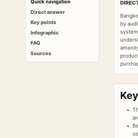
Quick navigation
DIREC
Direct answer
Bangko
Key points
by audi
systems
Infographic
underst
FAQ
amenity
Sources
produc
purchas
Key
Th
ar
Be
co