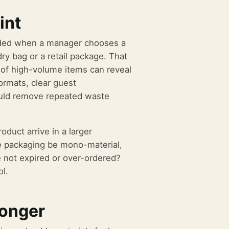
int
ecided when a manager chooses a
dry bag or a retail package. That
 of high-volume items can reveal
ormats, clear guest
ould remove repeated waste
duct arrive in a larger
he packaging be mono-material,
re not expired or over-ordered?
ol.
ronger